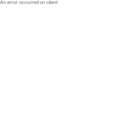
An error occurred on client