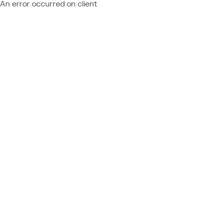
An error occurred on client