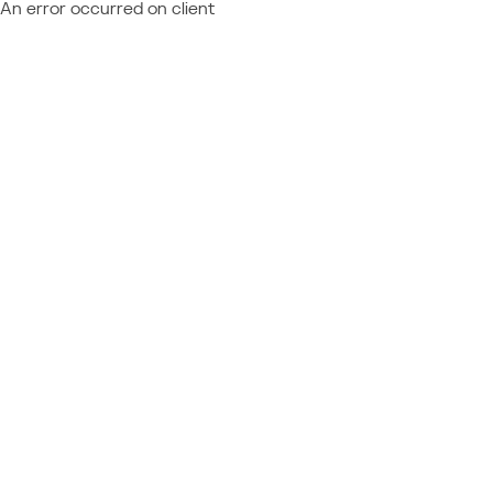
An error occurred on client