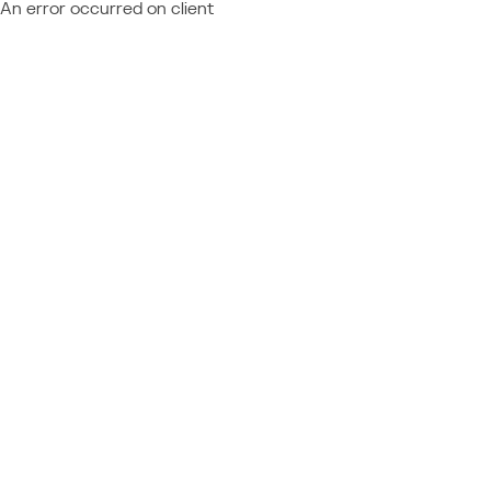
An error occurred on client