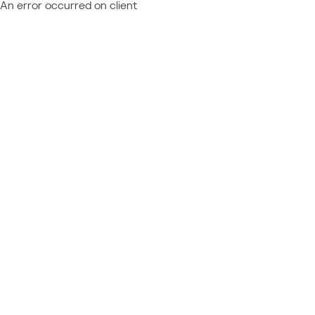
An error occurred on client